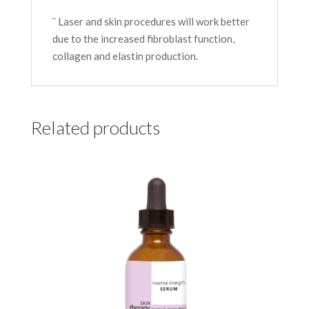
¨ Laser and skin procedures will work better
due to the increased fibroblast function,
collagen and elastin production.
Related products