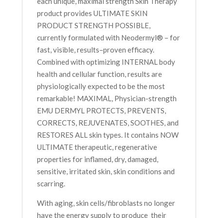
each unique, maximal strength Skin Therapy
product provides ULTIMATE SKIN
PRODUCT STRENGTH POSSIBLE,
currently formulated with Neodermyl® – for
fast, visible, results–proven efficacy.
Combined with optimizing INTERNAL body
health and cellular function, results are
physiologically expected to be the most
remarkable! MAXIMAL, Physician-strength
EMU DERMYL PROTECTS, PREVENTS,
CORRECTS, REJUVENATES, SOOTHES, and
RESTORES ALL skin types. It contains NOW
ULTIMATE therapeutic, regenerative
properties for inflamed, dry, damaged,
sensitive, irritated skin, skin conditions and
scarring.
With aging, skin cells/fibroblasts no longer
have the energy supply to produce their