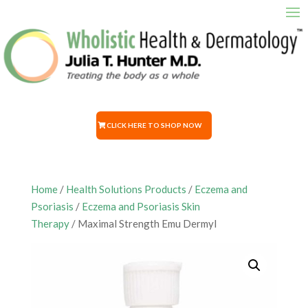
CLICK HERE TO SHOP NOW
Home
/
Health Solutions Products
/
Eczema and
Psoriasis
/
Eczema and Psoriasis Skin
Therapy
/ Maximal Strength Emu Dermyl