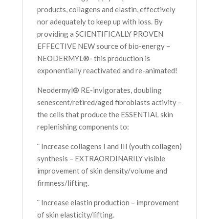
products, collagens and elastin, effectively
nor adequately to keep up with loss. By
providing a SCIENTIFICALLY PROVEN
EFFECTIVE NEW source of bio-energy –
NEODERMYL®- this production is
exponentially reactivated and re-animated!
Neodermyl® RE-invigorates, doubling
senescent/retired/aged fibroblasts activity –
the cells that produce the ESSENTIAL skin
replenishing components to:
¨ Increase collagens I and III (youth collagen)
synthesis – EXTRAORDINARILY visible
improvement of skin density/volume and
firmness/lifting.
¨ Increase elastin production – improvement
of skin elasticity/lifting.