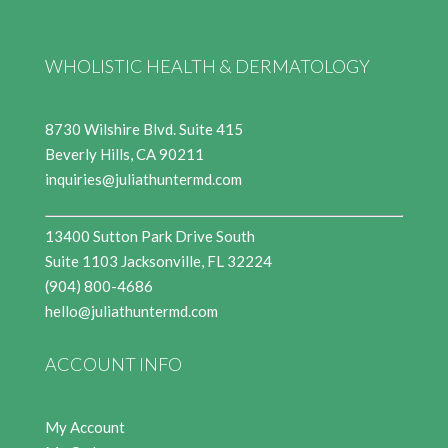
WHOLISTIC HEALTH & DERMATOLOGY
8730 Wilshire Blvd. Suite 415
Beverly Hills, CA 90211
inquiries@juliathuntermd.com
13400 Sutton Park Drive South
Suite 1103 Jacksonville, FL 32224
(904) 800-4686
hello@juliathuntermd.com
ACCOUNT INFO
My Account