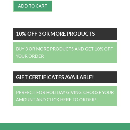
ADD TO CART
10% OFF 3 OR MORE PRODUCTS
BUY 3 OR MORE PRODUCTS AND GET 10% OFF
YOUR ORDER
GIFT CERTIFICATES AVAILABLE!
PERFECT FOR HOLIDAY GIVING. CHOOSE YOUR
AMOUNT AND CLICK HERE TO ORDER!