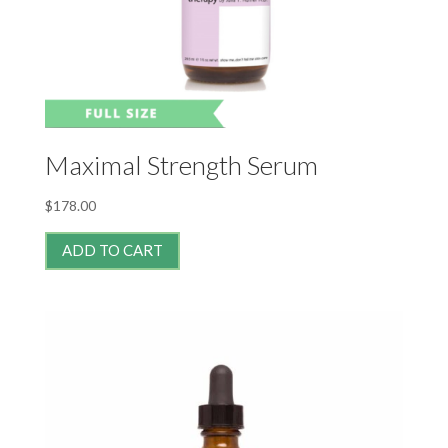
Maximal Strength Serum
$
178.00
ADD TO CART