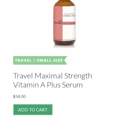
Travel Maximal Strength
Vitamin A Plus Serum
$
58.00
ADD TO CART