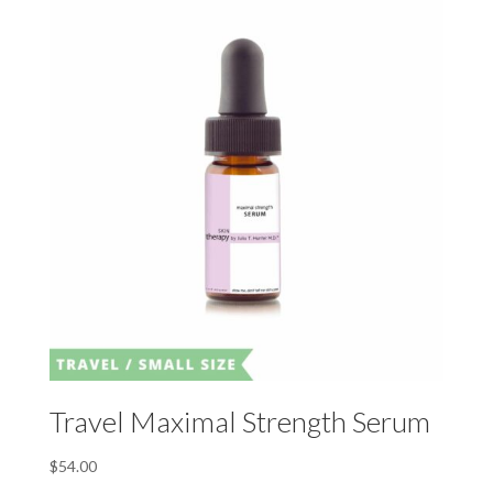
Travel Maximal Strength Serum
$
54.00