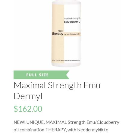
Maximal Strength Emu
Dermyl
$
162.00
NEW! UNIQUE, MAXIMAL Strength Emu/Cloudberry
oil combination THERAPY, with Neodermyl® to