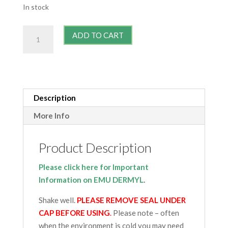
In stock
Maximal
ADD TO CART
Strength
Emu
Dermyl
quantity
Description
More Info
Product Description
Please click here for Important
Information on EMU DERMYL
.
Shake well.
PLEASE REMOVE SEAL UNDER
CAP BEFORE USING
.
Please note – often
when the environment is cold you may need