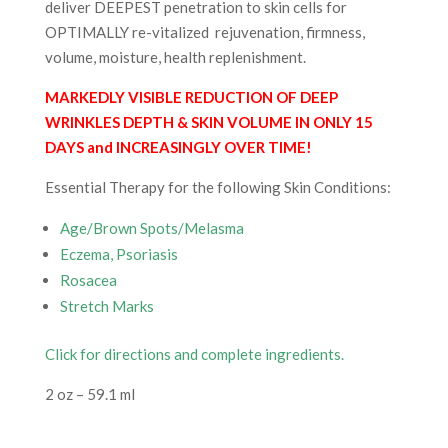
deliver DEEPEST penetration to skin cells for
OPTIMALLY re-vitalized rejuvenation, firmness,
volume, moisture, health replenishment.
MARKEDLY VISIBLE REDUCTION OF DEEP
WRINKLES DEPTH & SKIN VOLUME IN ONLY 15
DAYS and INCREASINGLY OVER TIME!
Essential Therapy for the following Skin Conditions:
Age/Brown Spots/Melasma
Eczema, Psoriasis
Rosacea
Stretch Marks
Click for directions and complete ingredients.
2 oz – 59.1 ml