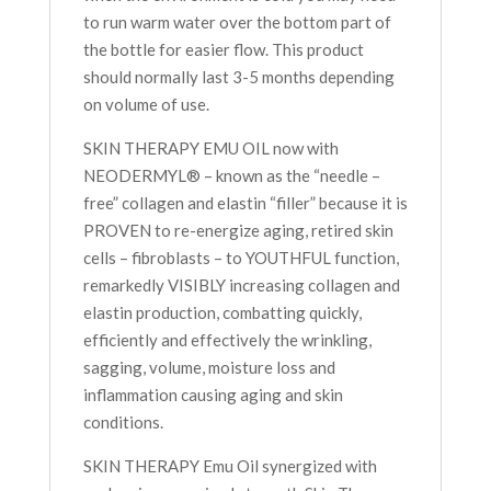
to run warm water over the bottom part of
the bottle for easier flow. This product
should normally last 3-5 months depending
on volume of use.
SKIN THERAPY EMU OIL now with
NEODERMYL® – known as the “needle –
free” collagen and elastin “filler” because it is
PROVEN to re-energize aging, retired skin
cells – fibroblasts – to YOUTHFUL function,
remarkedly VISIBLY increasing collagen and
elastin production, combatting quickly,
efficiently and effectively the wrinkling,
sagging, volume, moisture loss and
inflammation causing aging and skin
conditions.
SKIN THERAPY Emu Oil synergized with