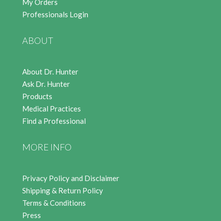
My Orders
Professionals Login
ABOUT
About Dr. Hunter
Ask Dr. Hunter
Products
Medical Practices
Find a Professional
MORE INFO
Privacy Policy and Disclaimer
Shipping & Return Policy
Terms & Conditions
Press