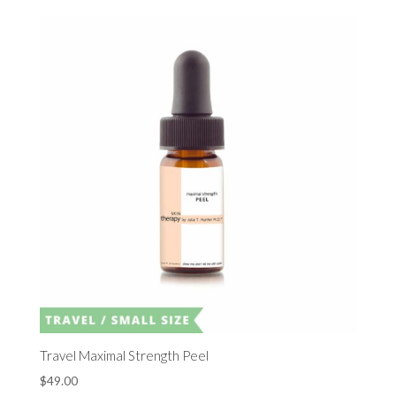
Travel Maximal Strength Peel
$
49.00