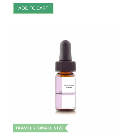
ADD TO CART