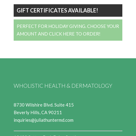
GIFT CERTIFICATES AVAILABLE!
PERFECT FOR HOLIDAY GIVING. CHOOSE YOUR
AMOUNT AND CLICK HERE TO ORDER!
WHOLISTIC HEALTH & DERMATOLOGY
8730 Wilshire Blvd. Suite 415
Beverly Hills, CA 90211
inquiries@juliathuntermd.com