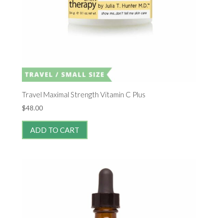
Travel Maximal Strength Vitamin C Plus
$
48.00
ADD TO CART