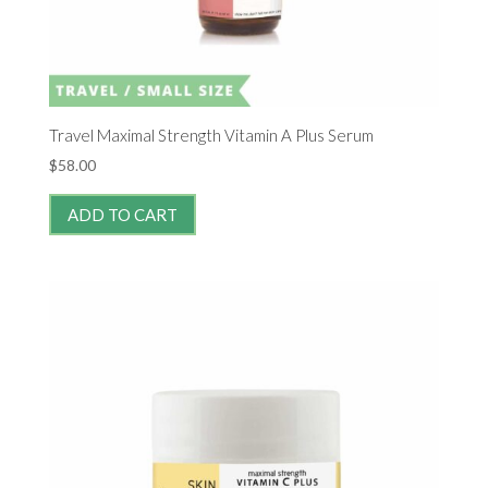
Travel Maximal Strength Vitamin A Plus Serum
$
58.00
ADD TO CART