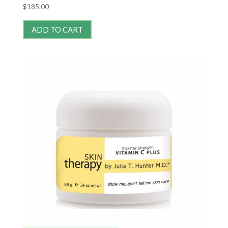
$
185.00
ADD TO CART