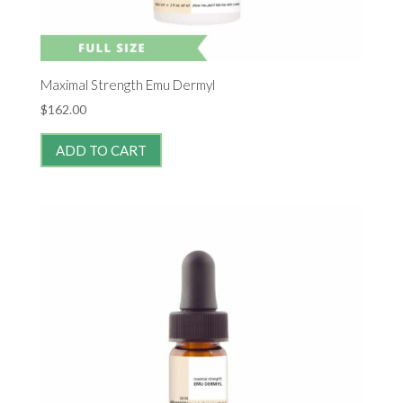
Maximal Strength Emu Dermyl
$
162.00
ADD TO CART