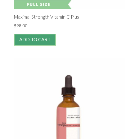
Maximal Strength Vitamin C Plus
$
98.00
ADD TO CART