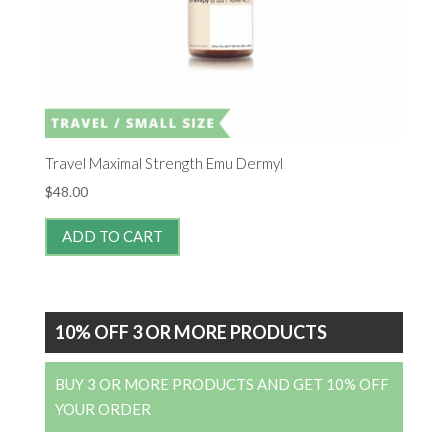
Travel Maximal Strength Emu Dermyl
$
48.00
ADD TO CART
10% OFF 3 OR MORE PRODUCTS
BUY 3 OR MORE PRODUCTS AND GET 10% OFF
YOUR ORDER