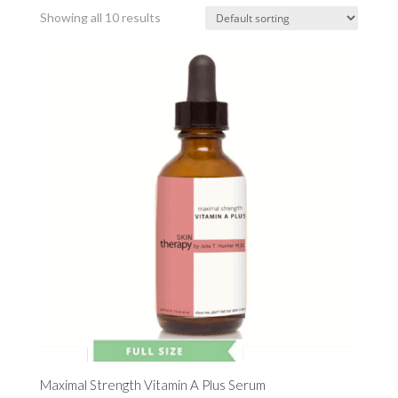
Showing all 10 results
Maximal Strength Vitamin A Plus Serum