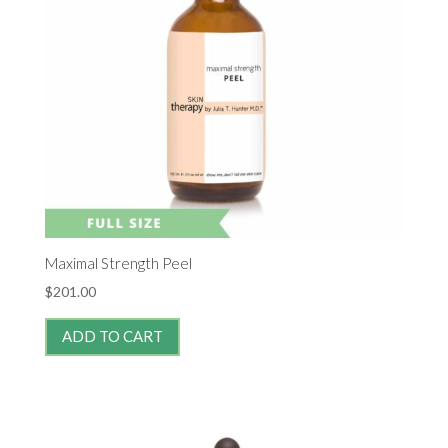
Maximal Strength Peel
$
201.00
ADD TO CART