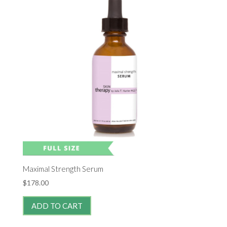
Maximal Strength Serum
$
178.00
ADD TO CART