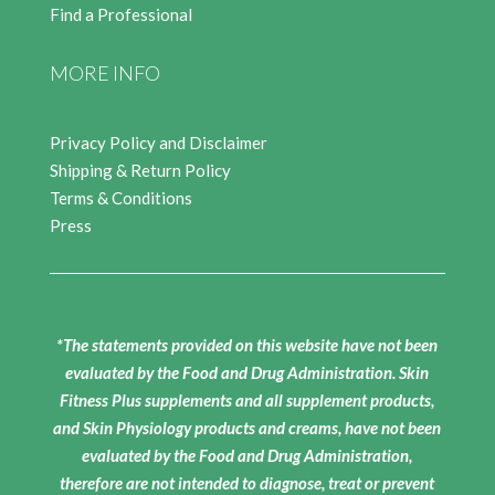
Find a Professional
MORE INFO
Privacy Policy and Disclaimer
Shipping & Return Policy
Terms & Conditions
Press
*The statements provided on this website have not been
evaluated by the Food and Drug Administration. Skin
Fitness Plus supplements and all supplement products,
and Skin Physiology products and creams, have not been
evaluated by the Food and Drug Administration,
therefore are not intended to diagnose, treat or prevent