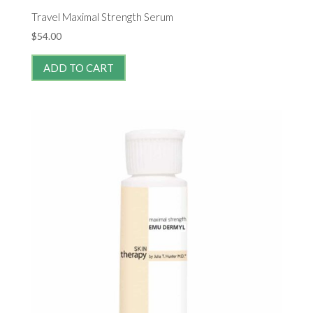
Travel Maximal Strength Serum
$
54.00
ADD TO CART