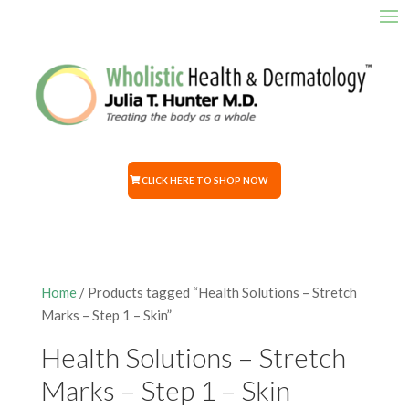
CLICK HERE TO SHOP NOW
Home
/ Products tagged “Health Solutions – Stretch
Marks – Step 1 – Skin”
Health Solutions – Stretch
Marks – Step 1 – Skin