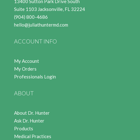
13400 Sutton Park Drive South
Suite 1103 Jacksonville, FL 32224
(904) 800-4686
hello@juliathuntermd.com
ACCOUNT INFO
My Account
My Orders
Professionals Login
ABOUT
About Dr. Hunter
Ask Dr. Hunter
Products
Medical Practices