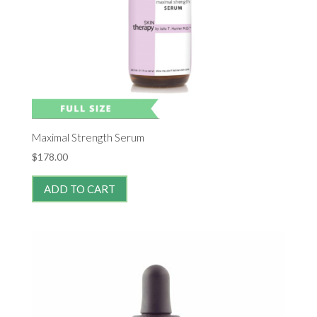
Maximal Strength Serum
$
178.00
ADD TO CART