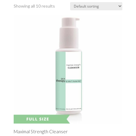
Showing all 10 results
Maximal Strength Cleanser