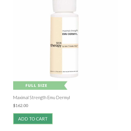
Maximal Strength Emu Dermyl
$
162.00
ADD TO CART