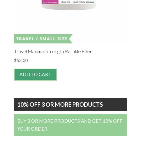
Travel Maximal Strength Wrinkle Filler
$
53.00
ADD TO CART
10% OFF 3 OR MORE PRODUCTS
BUY 3 OR MORE PRODUCTS AND GET 10% OFF
YOUR ORDER