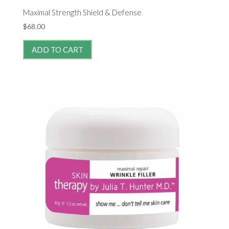
Maximal Strength Shield & Defense
$
68.00
ADD TO CART