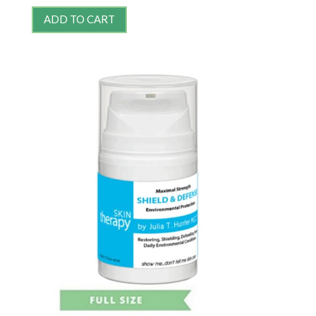
ADD TO CART