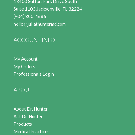
13400 Sutton Park Drive South
Suite 1103 Jacksonville, FL 32224
(904) 800-4686
hello@juliathuntermd.com
ACCOUNT INFO
My Account
My Orders
Professionals Login
ABOUT
About Dr. Hunter
Ask Dr. Hunter
Products
Medical Practices