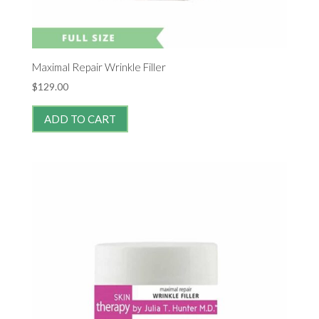
Maximal Repair Wrinkle Filler
$
129.00
ADD TO CART