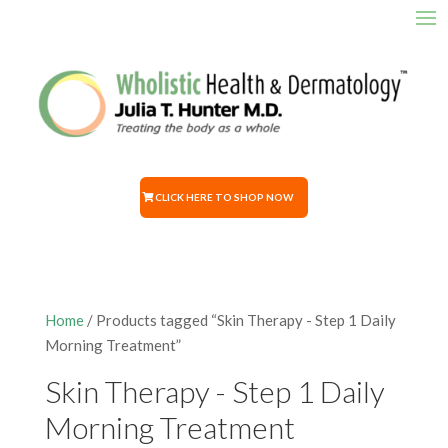
CLICK HERE TO SHOP NOW
Home
/ Products tagged “Skin Therapy - Step 1 Daily
Morning Treatment”
Skin Therapy - Step 1 Daily
Morning Treatment