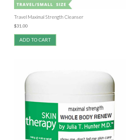
Travel Maximal Strength Cleanser
$
31.00
ADD TO CART