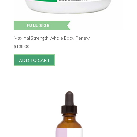
Maximal Strength Whole Body Renew
$
138.00
ADD TO CART