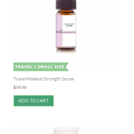
Travel Maximal Strength Serum
$
54.00
ADD TO CART