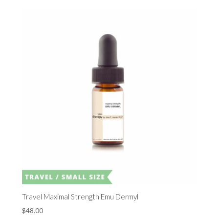
Travel Maximal Strength Emu Dermyl
$
48.00