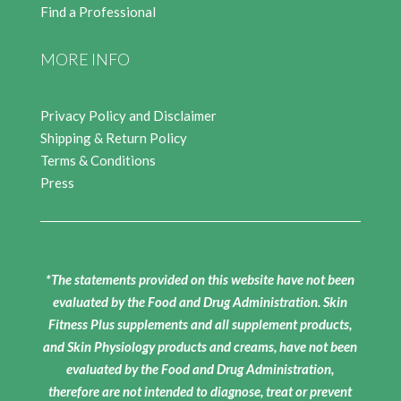
Find a Professional
MORE INFO
Privacy Policy and Disclaimer
Shipping & Return Policy
Terms & Conditions
Press
*The statements provided on this website have not been
evaluated by the Food and Drug Administration. Skin
Fitness Plus supplements and all supplement products,
and Skin Physiology products and creams, have not been
evaluated by the Food and Drug Administration,
therefore are not intended to diagnose, treat or prevent