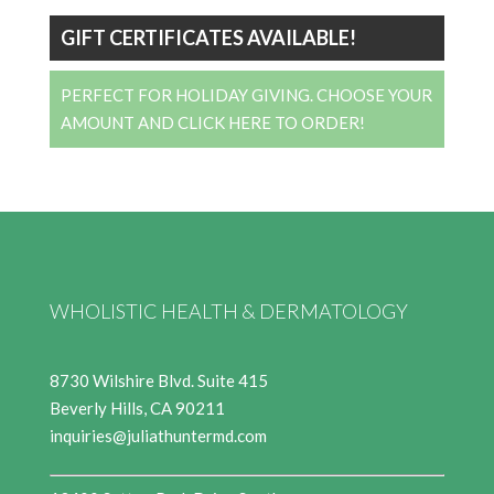
GIFT CERTIFICATES AVAILABLE!
PERFECT FOR HOLIDAY GIVING. CHOOSE YOUR
AMOUNT AND CLICK HERE TO ORDER!
WHOLISTIC HEALTH & DERMATOLOGY
8730 Wilshire Blvd. Suite 415
Beverly Hills, CA 90211
inquiries@juliathuntermd.com