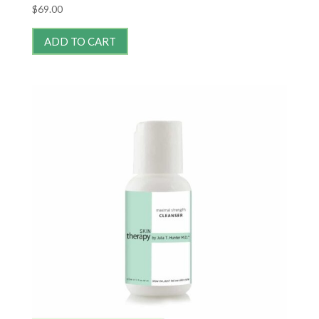
$
69.00
ADD TO CART