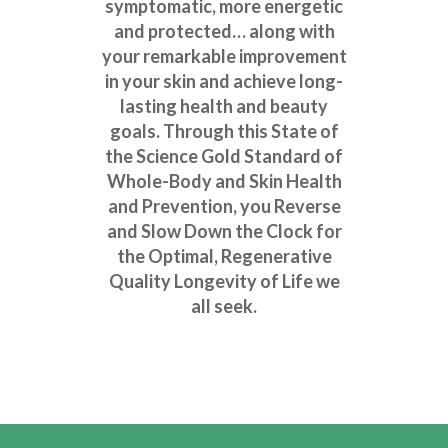
symptomatic, more energetic
and protected… along with
your remarkable improvement
in your skin and achieve long-
lasting health and beauty
goals. Through this State of
the Science Gold Standard of
Whole-Body and Skin Health
and Prevention, you Reverse
and Slow Down the Clock for
the Optimal, Regenerative
Quality Longevity of Life we
all seek.