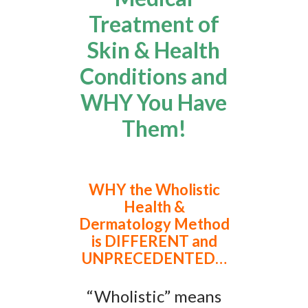
Treatment of
Skin & Health
Conditions and
WHY You Have
Them!
WHY the Wholistic
Health &
Dermatology Method
is DIFFERENT and
UNPRECEDENTED…
“Wholistic” means