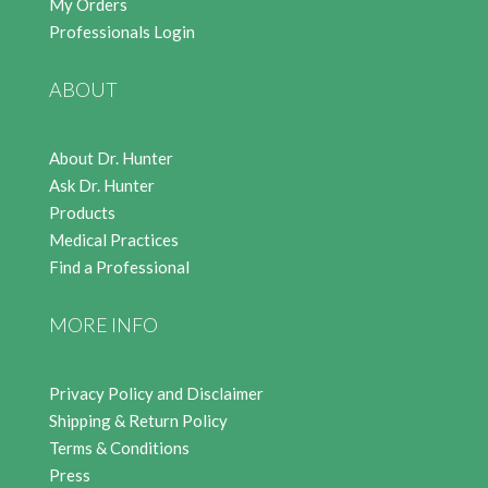
My Orders
Professionals Login
ABOUT
About Dr. Hunter
Ask Dr. Hunter
Products
Medical Practices
Find a Professional
MORE INFO
Privacy Policy and Disclaimer
Shipping & Return Policy
Terms & Conditions
Press