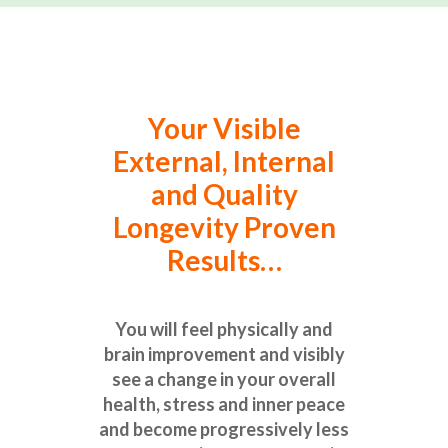
Your Visible
External, Internal
and Quality
Longevity Proven
Results…
You will feel physically and
brain improvement and visibly
see a change in your overall
health, stress and inner peace
and become progressively less