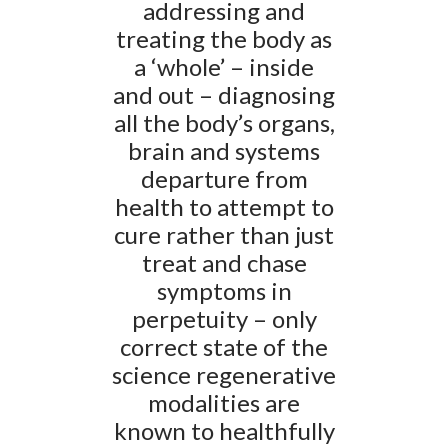
addressing and
treating the body as
a ‘whole’ – inside
and out – diagnosing
all the body’s organs,
brain and systems
departure from
health to attempt to
cure rather than just
treat and chase
symptoms in
perpetuity – only
correct state of the
science regenerative
modalities are
known to healthfully