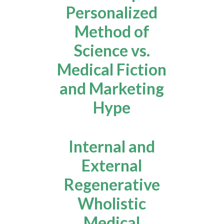
Personalized
Method of
Science vs.
Medical Fiction
and Marketing
Hype
Internal and
External
Regenerative
Wholistic
Medical