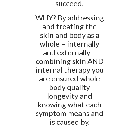
succeed.
WHY? By addressing
and treating the
skin and body as a
whole – internally
and externally –
combining skin AND
internal therapy you
are ensured whole
body quality
longevity and
knowing what each
symptom means and
is caused by.