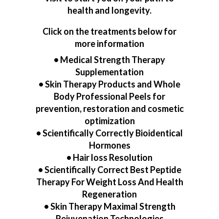
health and longevity.
Click on the treatments below for
more information
•
Medical Strength Therapy
Supplementation
•
Skin Therapy Products and Whole
Body Professional Peels for
prevention, restoration and cosmetic
optimization
•
Scientifically Correctly Bioidentical
Hormones
•
Hair loss Resolution
•
Scientifically Correct Best Peptide
Therapy For Weight Loss And Health
Regeneration
•
Skin Therapy Maximal Strength
Rejuvenation Technologies