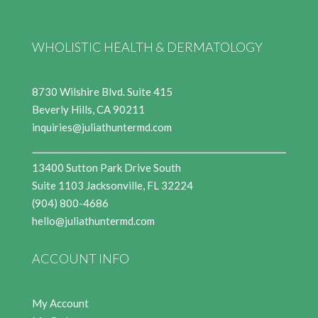
WHOLISTIC HEALTH & DERMATOLOGY
8730 Wilshire Blvd. Suite 415
Beverly Hills, CA 90211
inquiries@juliathuntermd.com
13400 Sutton Park Drive South
Suite 1103 Jacksonville, FL 32224
(904) 800-4686
hello@juliathuntermd.com
ACCOUNT INFO
My Account