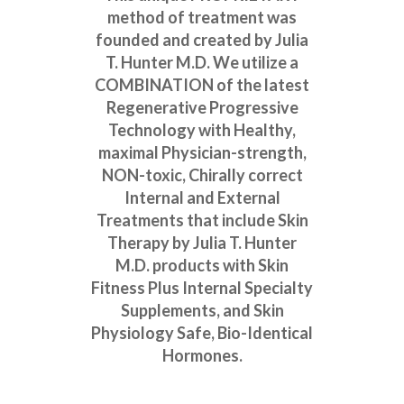
method of treatment was
founded and created by Julia
T. Hunter M.D. We utilize a
COMBINATION of the latest
Regenerative Progressive
Technology with Healthy,
maximal Physician-strength,
NON-toxic, Chirally correct
Internal and External
Treatments that include Skin
Therapy by Julia T. Hunter
M.D. products with Skin
Fitness Plus Internal Specialty
Supplements, and Skin
Physiology Safe, Bio-Identical
Hormones.