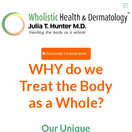
CLICK HERE TO SHOP NOW
WHY do we
Treat the Body
as a Whole?
Our Unique