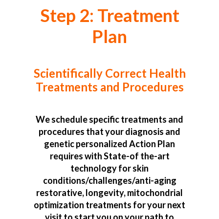
Step 2: Treatment
Plan
Scientifically Correct Health
Treatments and Procedures
We schedule specific treatments and
procedures that your diagnosis and
genetic personalized Action Plan
requires with State-of the-art
technology for skin
conditions/challenges/anti-aging
restorative, longevity, mitochondrial
optimization treatments for your next
visit to start you on your path to