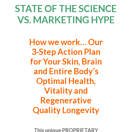
STATE OF THE SCIENCE
VS. MARKETING HYPE
How we work… Our
3-Step Action Plan
for Your Skin, Brain
and Entire Body’s
Optimal Health,
Vitality and
Regenerative
Quality Longevity
This unique PROPRIETARY