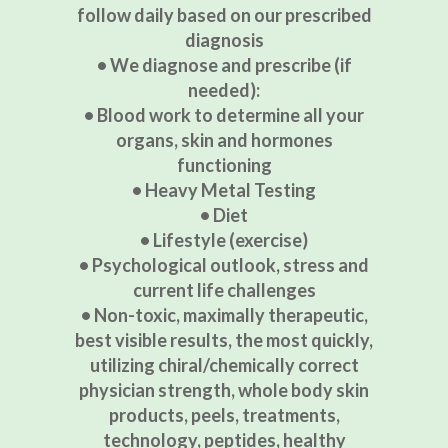
follow daily based on our prescribed
diagnosis
• We diagnose and prescribe (if
needed):
• Blood work to determine all your
organs, skin and hormones
functioning
• Heavy Metal Testing
• Diet
• Lifestyle (exercise)
• Psychological outlook, stress and
current life challenges
• Non-toxic, maximally therapeutic,
best visible results, the most quickly,
utilizing chiral/chemically correct
physician strength, whole body skin
products, peels, treatments,
technology, peptides, healthy