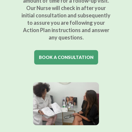
amount of time for a follow-up visit.
Our Nurse will check in after your
initial consultation and subsequently
to assure you are following your
Action Plan instructions and answer
any questions.
BOOK A CONSULTATION