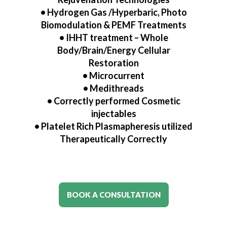
• Hydrogen Gas /Hyperbaric, Photo
Biomodulation & PEMF Treatments
•
IHHT treatment – Whole
Body/Brain/Energy Cellular
Restoration
•
Microcurrent
•
Medithreads
•
Correctly performed Cosmetic
injectables
•
Platelet Rich Plasmapheresis utilized
Therapeutically Correctly
BOOK A CONSULTATION