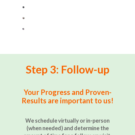
Step 3: Follow-up
Your Progress and Proven-
Results are important to us!
We schedule virtually or in-person
(when needed) and determine the