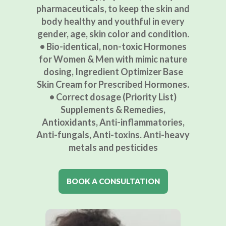
pharmaceuticals, to keep the skin and
body healthy and youthful in every
gender, age, skin color and condition.
• Bio-identical, non-toxic Hormones
for Women & Men with mimic nature
dosing, Ingredient Optimizer Base
Skin Cream for Prescribed Hormones.
• Correct dosage (Priority List)
Supplements & Remedies,
Antioxidants, Anti-inflammatories,
Anti-fungals, Anti-toxins. Anti-heavy
metals and pesticides
BOOK A CONSULTATION