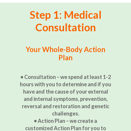
Step 1: Medical
Consultation
Your Whole-Body Action
Plan
• Consultation – we spend at least 1-2
hours with you to determine and if you
have and the cause of your external
and internal symptoms, prevention,
reversal and restoration and genetic
challenges.
• Action Plan – we create a
customized Action Plan for you to