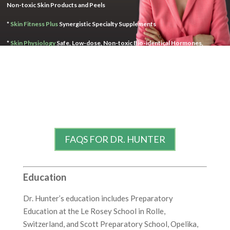
Non-toxic Skin Products and Peels
*
Skin Fitness Plus
Synergistic Specialty Supplements
*
Skin Physiology
Safe, Low-dose, Non-toxic Bio-identical Hormones,
Ingredient Optimizer Base Skin Cream for Healthy Pharmaceuticals
FAQS FOR DR. HUNTER
Education
Dr. Hunter’s education includes Preparatory
Education at the Le Rosey School in Rolle,
Switzerland, and Scott Preparatory School, Opelika,