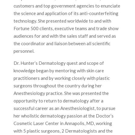
customers and top government agencies to enunciate
the science and application of its anti-counterfeiting
technology. She presented worldwide to and with
Fortune 500 clients, executive teams and trade show
audiences for and with the sales staff and served as
the coordinator and liaison between all scientific
personnel.
Dr. Hunter’s Dermatology quest and scope of
knowledge began by mentoring with skin care
practitioners and by working closely with plastic
surgeons throughout the country during her
Anesthesiology practice. She was presented the
opportunity to return to dermatology after a
successful career as an Anesthesiologist, to pursue
her wholistic dermatology passion at the Doctor’s
Cosmetic Laser Center in Annapolis, MD, working
with 5 plastic surgeons, 2 Dermatologists and the