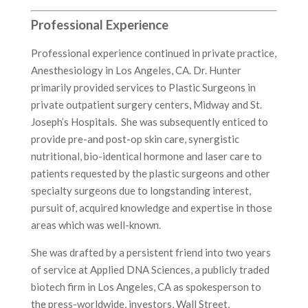
Professional Experience
Professional experience continued in private practice,
Anesthesiology in Los Angeles, CA. Dr. Hunter
primarily provided services to Plastic Surgeons in
private outpatient surgery centers, Midway and St.
Joseph’s Hospitals. She was subsequently enticed to
provide pre-and post-op skin care, synergistic
nutritional, bio-identical hormone and laser care to
patients requested by the plastic surgeons and other
specialty surgeons due to longstanding interest,
pursuit of, acquired knowledge and expertise in those
areas which was well-known.
She was drafted by a persistent friend into two years
of service at Applied DNA Sciences, a publicly traded
biotech firm in Los Angeles, CA as spokesperson to
the press-worldwide, investors, Wall Street,