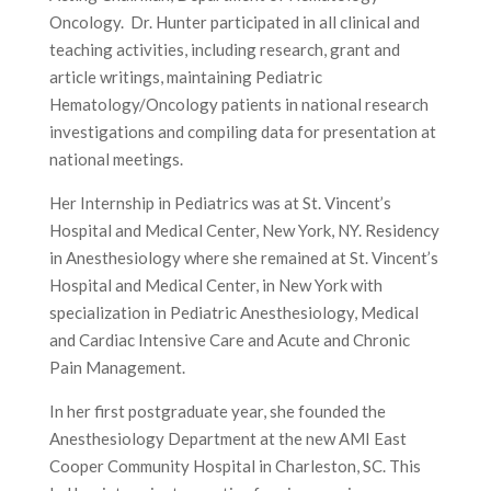
Oncology. Dr. Hunter participated in all clinical and
teaching activities, including research, grant and
article writings, maintaining Pediatric
Hematology/Oncology patients in national research
investigations and compiling data for presentation at
national meetings.
Her Internship in Pediatrics was at St. Vincent’s
Hospital and Medical Center, New York, NY. Residency
in Anesthesiology where she remained at St. Vincent’s
Hospital and Medical Center, in New York with
specialization in Pediatric Anesthesiology, Medical
and Cardiac Intensive Care and Acute and Chronic
Pain Management.
In her first postgraduate year, she founded the
Anesthesiology Department at the new AMI East
Cooper Community Hospital in Charleston, SC. This