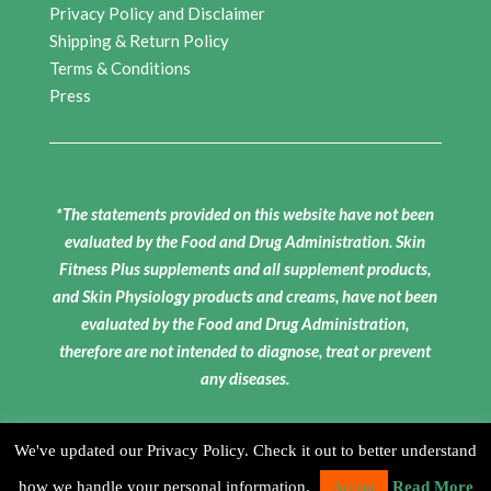
Privacy Policy and Disclaimer
Shipping & Return Policy
Terms & Conditions
Press
*The statements provided on this website have not been
evaluated by the Food and Drug Administration. Skin
Fitness Plus supplements and all supplement products,
and Skin Physiology products and creams, have not been
evaluated by the Food and Drug Administration,
therefore are not intended to diagnose, treat or prevent
any diseases.
We've updated our Privacy Policy. Check it out to better understand
how we handle your personal information.
Read More
Accept