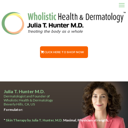
CLICK HERE TO SHOP NOW
Julia T. Hunter M.D.
Dermatologist and Founder of
Wholistic Health & Dermatology
Beverly Hills, CA, US
Formulator:
*
Skin Therapy by Julia T. Hunter, M.D.
Maximal, Physician-strength,