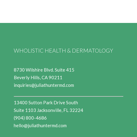
WHOLISTIC HEALTH & DERMATOLOGY
8730 Wilshire Blvd. Suite 415
Beverly Hills, CA 90211
inquiries@juliathuntermd.com
13400 Sutton Park Drive South
Suite 1103 Jacksonville, FL 32224
(904) 800-4686
hello@juliathuntermd.com