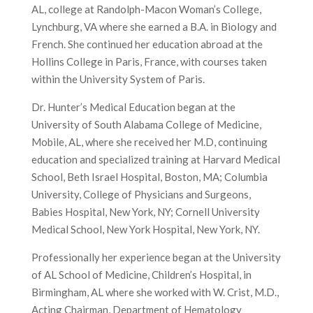
AL, college at Randolph-Macon Woman’s College,
Lynchburg, VA where she earned a B.A. in Biology and
French. She continued her education abroad at the
Hollins College in Paris, France, with courses taken
within the University System of Paris.
Dr. Hunter’s Medical Education began at the
University of South Alabama College of Medicine,
Mobile, AL, where she received her M.D, continuing
education and specialized training at Harvard Medical
School, Beth Israel Hospital, Boston, MA; Columbia
University, College of Physicians and Surgeons,
Babies Hospital, New York, NY; Cornell University
Medical School, New York Hospital, New York, NY.
Professionally her experience began at the University
of AL School of Medicine, Children’s Hospital, in
Birmingham, AL where she worked with W. Crist, M.D.,
Acting Chairman, Department of Hematology