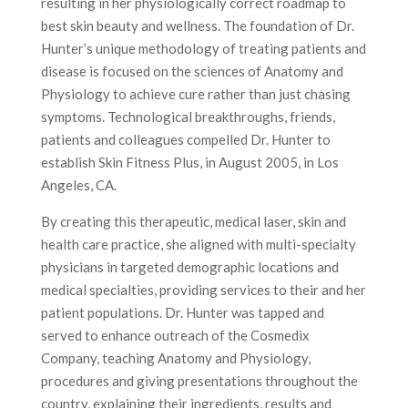
resulting in her physiologically correct roadmap to
best skin beauty and wellness. The foundation of Dr.
Hunter’s unique methodology of treating patients and
disease is focused on the sciences of Anatomy and
Physiology to achieve cure rather than just chasing
symptoms. Technological breakthroughs, friends,
patients and colleagues compelled Dr. Hunter to
establish Skin Fitness Plus, in August 2005, in Los
Angeles, CA.
By creating this therapeutic, medical laser, skin and
health care practice, she aligned with multi-specialty
physicians in targeted demographic locations and
medical specialties, providing services to their and her
patient populations. Dr. Hunter was tapped and
served to enhance outreach of the Cosmedix
Company, teaching Anatomy and Physiology,
procedures and giving presentations throughout the
country, explaining their ingredients, results and