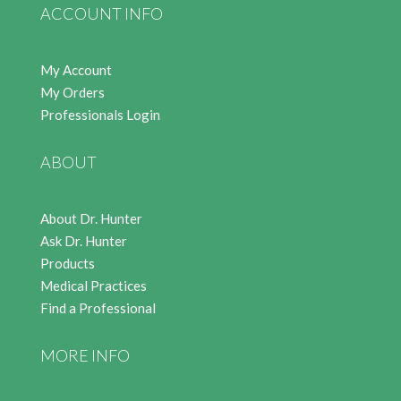
ACCOUNT INFO
My Account
My Orders
Professionals Login
ABOUT
About Dr. Hunter
Ask Dr. Hunter
Products
Medical Practices
Find a Professional
MORE INFO