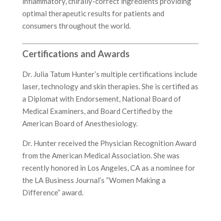
inflammatory, chirally-correct ingredients providing
optimal therapeutic results for patients and
consumers throughout the world.
Certifications and Awards
Dr. Julia Tatum Hunter’s multiple certifications include
laser, technology and skin therapies. She is certified as
a Diplomat with Endorsement, National Board of
Medical Examiners, and Board Certified by the
American Board of Anesthesiology.
Dr. Hunter received the Physician Recognition Award
from the American Medical Association. She was
recently honored in Los Angeles, CA as a nominee for
the LA Business Journal’s “Women Making a
Difference” award.