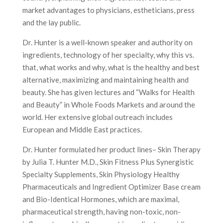
market advantages to physicians, estheticians, press
and the lay public.
Dr. Hunter is a well-known speaker and authority on
ingredients, technology of her specialty, why this vs.
that, what works and why, what is the healthy and best
alternative, maximizing and maintaining health and
beauty. She has given lectures and “Walks for Health
and Beauty” in Whole Foods Markets and around the
world. Her extensive global outreach includes
European and Middle East practices.
Dr. Hunter formulated her product lines– Skin Therapy
by Julia T. Hunter M.D., Skin Fitness Plus Synergistic
Specialty Supplements, Skin Physiology Healthy
Pharmaceuticals and Ingredient Optimizer Base cream
and Bio-Identical Hormones, which are maximal,
pharmaceutical strength, having non-toxic, non-