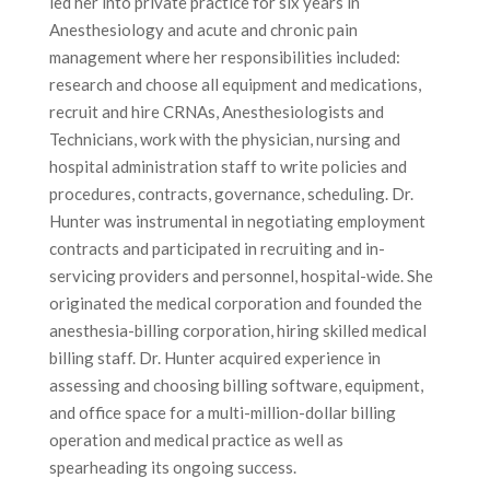
led her into private practice for six years in
Anesthesiology and acute and chronic pain
management where her responsibilities included:
research and choose all equipment and medications,
recruit and hire CRNAs, Anesthesiologists and
Technicians, work with the physician, nursing and
hospital administration staff to write policies and
procedures, contracts, governance, scheduling. Dr.
Hunter was instrumental in negotiating employment
contracts and participated in recruiting and in-
servicing providers and personnel, hospital-wide. She
originated the medical corporation and founded the
anesthesia-billing corporation, hiring skilled medical
billing staff. Dr. Hunter acquired experience in
assessing and choosing billing software, equipment,
and office space for a multi-million-dollar billing
operation and medical practice as well as
spearheading its ongoing success.