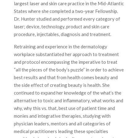
largest laser and skin care practice in the Mid-Atlantic
States where she completed a two-year Fellowship.
Dr. Hunter studied and performed every category of
laser; device, technology, product and skin care
procedure, injectables, diagnosis and treatment.
Retraining and experience in the dermatology
workplace substantiated her approach to treatment
and protocol encompassing the imperative to treat
“all the pieces of the body’s puzzle” in order to achieve
best results and that from health comes beauty and
the side effect of creating beauty is health. She
continued to expand her knowledge of the what’s the
alternative to toxic and inflammatory, what works and
why, why this vs. that, best use of patient time and
monies and integrative therapies, studying with
physician leaders, mentors and all categories of
medical practitioners leading these specialties