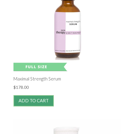
Maximal Strength Serum
$
178.00
ADD TO CART