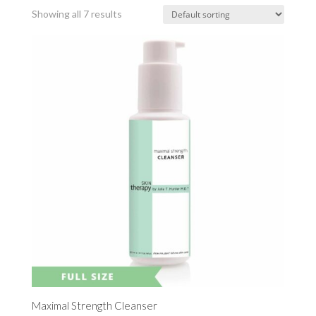
Showing all 7 results
Maximal Strength Cleanser