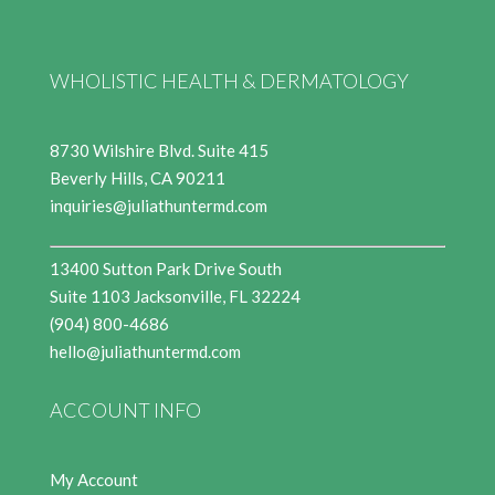
WHOLISTIC HEALTH & DERMATOLOGY
8730 Wilshire Blvd. Suite 415
Beverly Hills, CA 90211
inquiries@juliathuntermd.com
13400 Sutton Park Drive South
Suite 1103 Jacksonville, FL 32224
(904) 800-4686
hello@juliathuntermd.com
ACCOUNT INFO
My Account