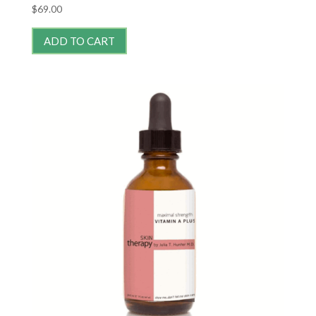
$
69.00
ADD TO CART