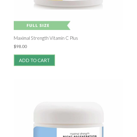
Maximal Strength Vitamin C Plus
$
98.00
ADD TO CART