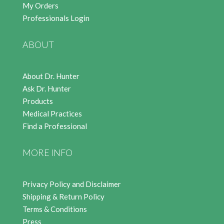
My Orders
Professionals Login
ABOUT
About Dr. Hunter
Ask Dr. Hunter
Products
Medical Practices
Find a Professional
MORE INFO
Privacy Policy and Disclaimer
Shipping & Return Policy
Terms & Conditions
Press