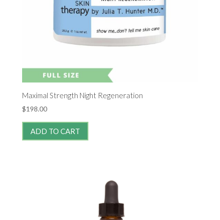
Maximal Strength Night Regeneration
$
198.00
ADD TO CART