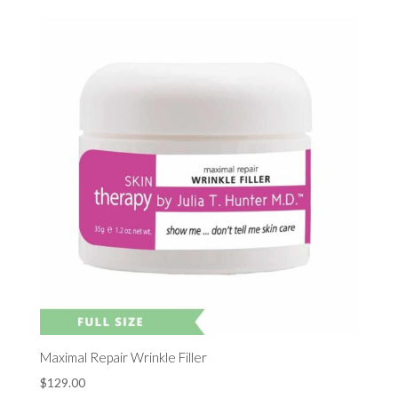
Maximal Repair Wrinkle Filler
$
129.00