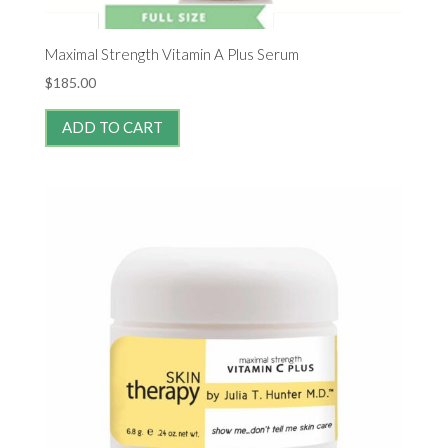
Maximal Strength Vitamin A Plus Serum
$
185.00
ADD TO CART