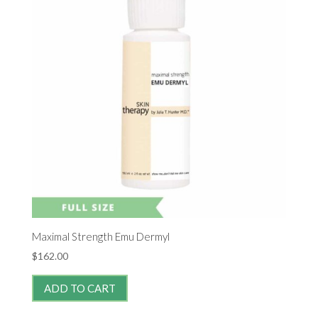
Maximal Strength Emu Dermyl
$
162.00
ADD TO CART