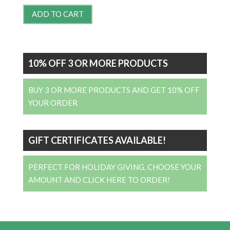
ADD TO CART
10% OFF 3 OR MORE PRODUCTS
BUY 3 OR MORE PRODUCTS AND GET 10% OFF
YOUR ORDER
GIFT CERTIFICATES AVAILABLE!
PERFECT FOR HOLIDAY GIVING. CHOOSE YOUR
AMOUNT AND CLICK HERE TO ORDER!