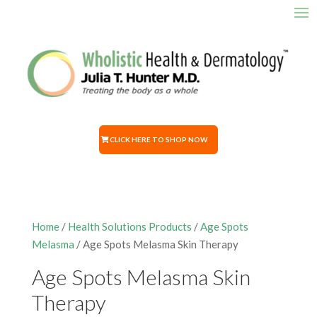
CLICK HERE TO SHOP NOW
Home
/
Health Solutions Products
/
Age Spots
Melasma
/ Age Spots Melasma Skin Therapy
Age Spots Melasma Skin
Therapy