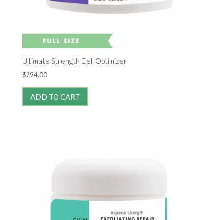
Ultimate Strength Cell Optimizer
$
294.00
ADD TO CART