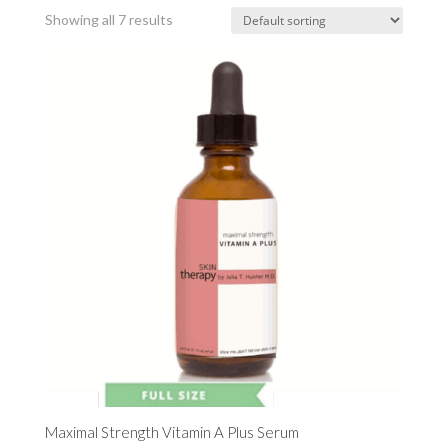
Showing all 7 results
Maximal Strength Vitamin A Plus Serum