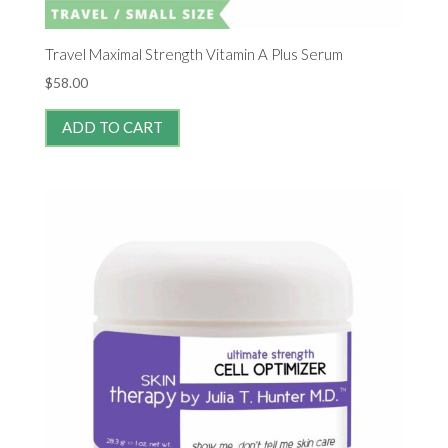
Travel Maximal Strength Vitamin A Plus Serum
$
58.00
ADD TO CART