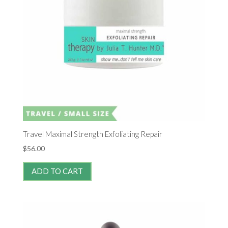
Travel Maximal Strength Exfoliating Repair
$
56.00
ADD TO CART