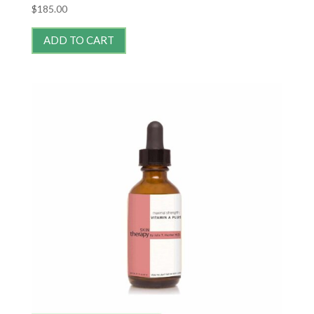
$
185.00
ADD TO CART