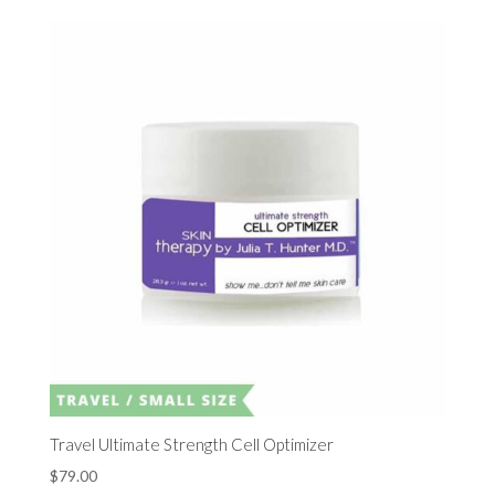
Travel Ultimate Strength Cell Optimizer
$
79.00