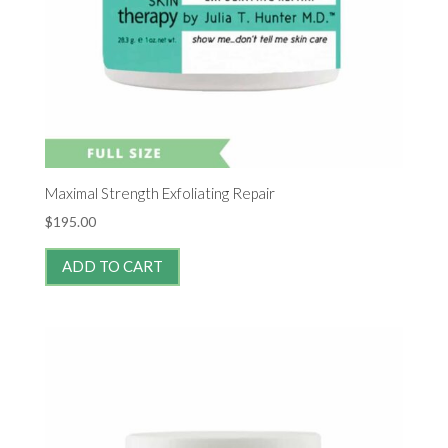
Maximal Strength Exfoliating Repair
$
195.00
ADD TO CART