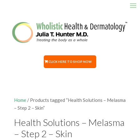
CLICK HERE TO SHOP NOW
Home
/ Products tagged “Health Solutions – Melasma
– Step 2 – Skin”
Health Solutions – Melasma
– Step 2 – Skin