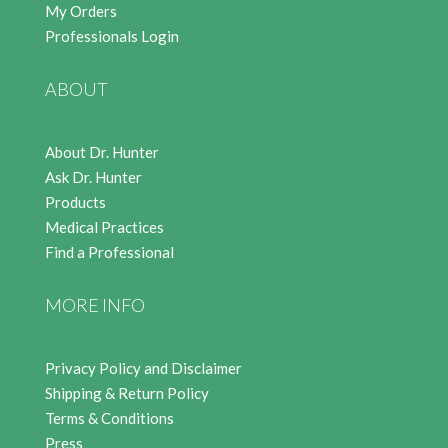
My Orders
Professionals Login
ABOUT
About Dr. Hunter
Ask Dr. Hunter
Products
Medical Practices
Find a Professional
MORE INFO
Privacy Policy and Disclaimer
Shipping & Return Policy
Terms & Conditions
Press