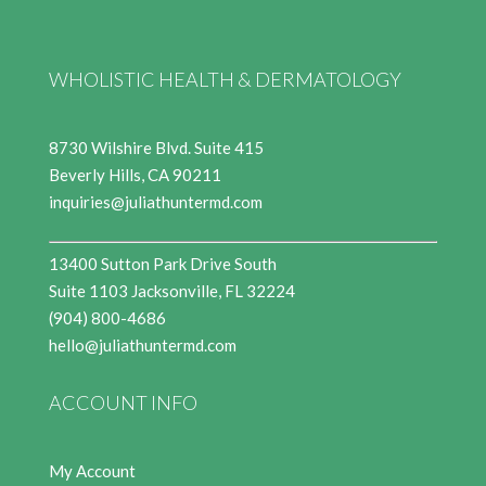
WHOLISTIC HEALTH & DERMATOLOGY
8730 Wilshire Blvd. Suite 415
Beverly Hills, CA 90211
inquiries@juliathuntermd.com
13400 Sutton Park Drive South
Suite 1103 Jacksonville, FL 32224
(904) 800-4686
hello@juliathuntermd.com
ACCOUNT INFO
My Account