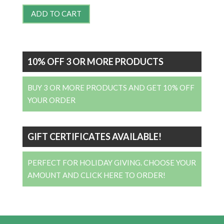
ADD TO CART
10% OFF 3 OR MORE PRODUCTS
BUY 3 OR MORE PRODUCTS AND GET 10% OFF
YOUR ORDER
GIFT CERTIFICATES AVAILABLE!
PERFECT FOR HOLIDAY GIVING. CHOOSE YOUR
AMOUNT AND CLICK HERE TO ORDER!