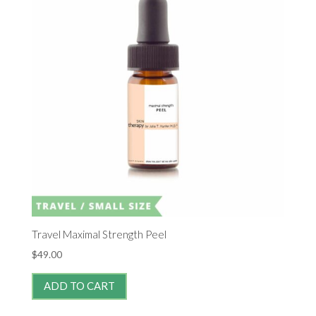
Travel Maximal Strength Peel
$
49.00
ADD TO CART