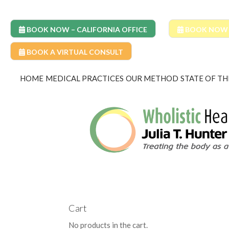
BOOK NOW – CALIFORNIA OFFICE
BOOK NOW –
BOOK A VIRTUAL CONSULT
HOME
MEDICAL PRACTICES
OUR METHOD
STATE OF TH
Cart
No products in the cart.