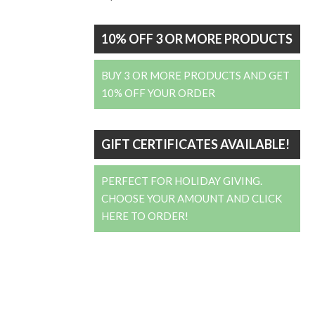
10% OFF 3 OR MORE PRODUCTS
BUY 3 OR MORE PRODUCTS AND GET
10% OFF YOUR ORDER
GIFT CERTIFICATES AVAILABLE!
PERFECT FOR HOLIDAY GIVING.
CHOOSE YOUR AMOUNT AND CLICK
HERE TO ORDER!