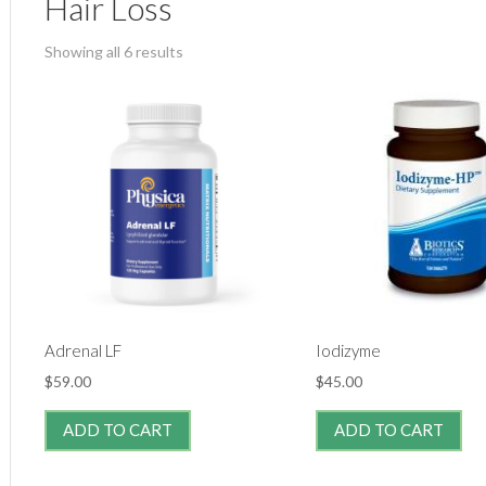
Hair Loss
Showing all 6 results
Adrenal LF
Iodizyme
$
59.00
$
45.00
ADD TO CART
ADD TO CART