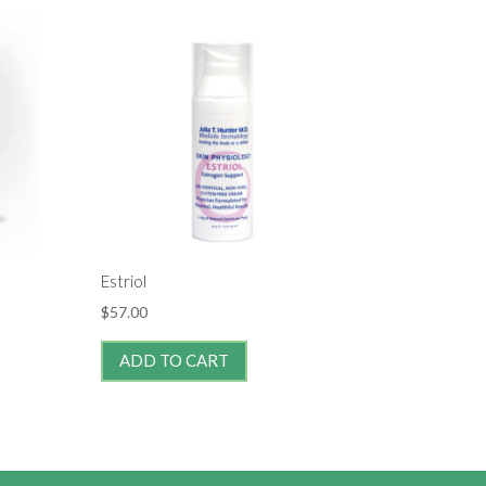
Estriol
$
57.00
ADD TO CART