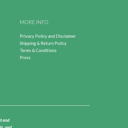
MORE INFO
Privacy Policy and Disclaimer
Shipping & Return Policy
Terms & Conditions
Press
od and
ts, and