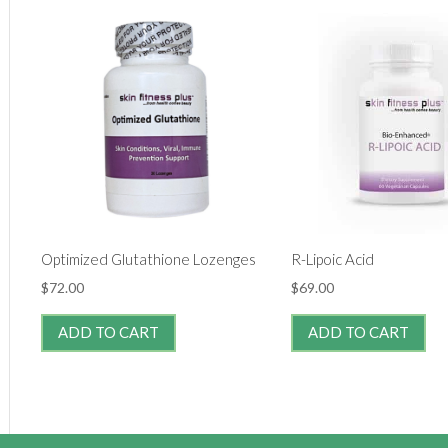
Optimized Glutathione Lozenges
R-Lipoic Acid
$
72.00
$
69.00
ADD TO CART
ADD TO CART