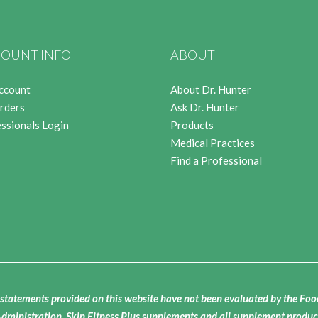
OUNT INFO
ABOUT
ccount
About Dr. Hunter
rders
Ask Dr. Hunter
ssionals Login
Products
Medical Practices
Find a Professional
statements provided on this website have not been evaluated by the Fo
dministration. Skin Fitness Plus supplements and all supplement produc