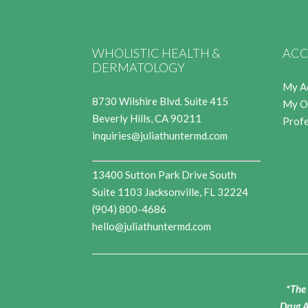
WHOLISTIC HEALTH &
ACC
DERMATOLOGY
My A
8730 Wilshire Blvd. Suite 415
My O
Beverly Hills, CA 90211
Profe
inquiries@juliathuntermd.com
13400 Sutton Park Drive South
Suite 1103 Jacksonville, FL 32224
(904) 800-4686
hello@juliathuntermd.com
*The 
Drug A