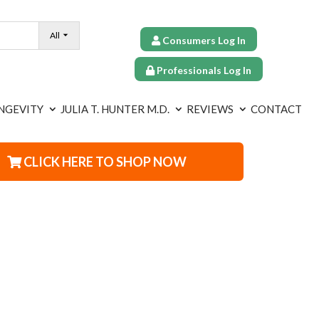
All
Consumers Log In
Professionals Log In
NGEVITY
JULIA T. HUNTER M.D.
REVIEWS
CONTACT
CLICK HERE TO SHOP NOW