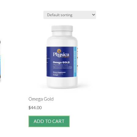
Omega Gold
$
44.00
ADD TO CART