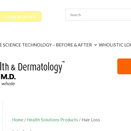
 FLORIDA OFFICE
E SCIENCE TECHNOLOGY – BEFORE & AFTER
WHOLISTIC LO
Home
/
Health Solutions Products
/ Hair Loss