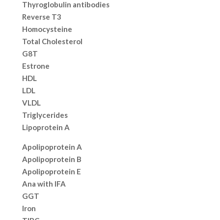
Thyroglobulin antibodies
Reverse T3
Homocysteine
Total Cholesterol
G8T
Estrone
HDL
LDL
VLDL
Triglycerides
Lipoprotein A
Apolipoprotein A
Apolipoprotein B
Apolipoprotein E
Ana with IFA
GGT
Iron