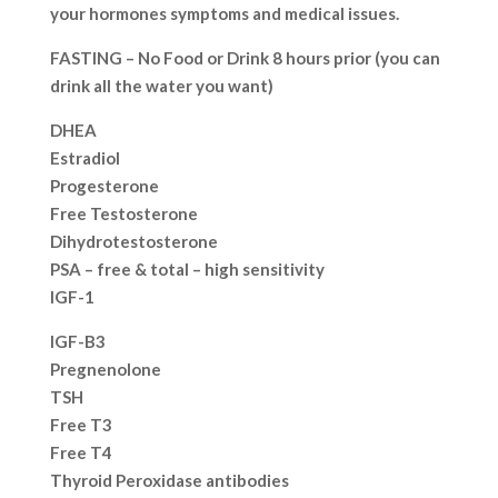
your hormones symptoms and medical issues.
FASTING – No Food or Drink 8 hours prior (you can
drink all the water you want)
DHEA
Estradiol
Progesterone
Free Testosterone
Dihydrotestosterone
PSA – free & total – high sensitivity
IGF-1
IGF-B3
Pregnenolone
TSH
Free T3
Free T4
Thyroid Peroxidase antibodies