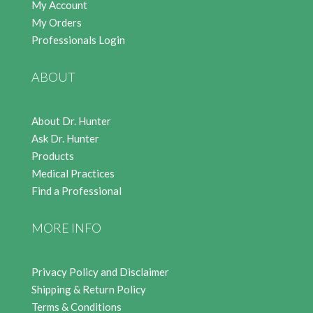
My Account
My Orders
Professionals Login
ABOUT
About Dr. Hunter
Ask Dr. Hunter
Products
Medical Practices
Find a Professional
MORE INFO
Privacy Policy and Disclaimer
Shipping & Return Policy
Terms & Conditions