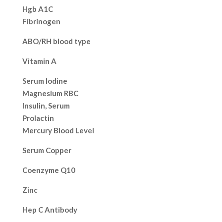
Hgb A1C
Fibrinogen
ABO/RH blood type
Vitamin A
Serum Iodine
Magnesium RBC
Insulin, Serum
Prolactin
Mercury Blood Level
Serum Copper
Coenzyme Q10
Zinc
Hep C Antibody