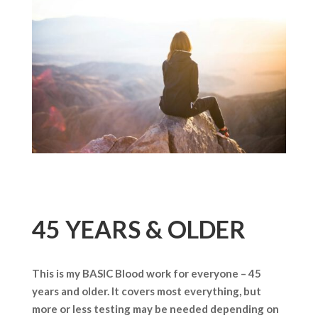
45 YEARS & OLDER
This is my BASIC Blood work for everyone – 45
years and older. It covers most everything, but
more or less testing may be needed depending on