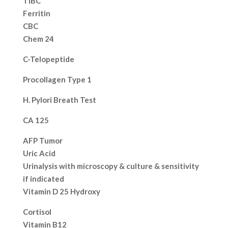
TIBC
Ferritin
CBC
Chem 24
C-Telopeptide
Procollagen Type 1
H. Pylori Breath Test
CA 125
AFP Tumor
Uric Acid
Urinalysis with microscopy & culture & sensitivity
if indicated
Vitamin D 25 Hydroxy
Cortisol
Vitamin B12