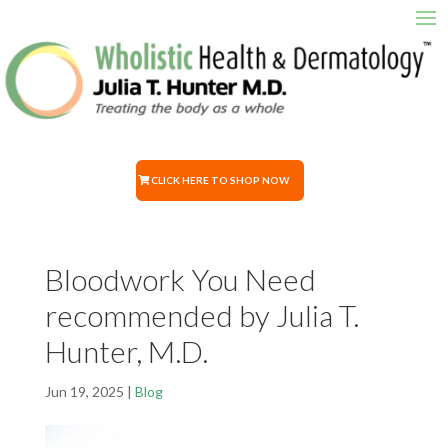
CLICK HERE TO SHOP NOW
Bloodwork You Need
recommended by Julia T.
Hunter, M.D.
Jun 19, 2025
|
Blog