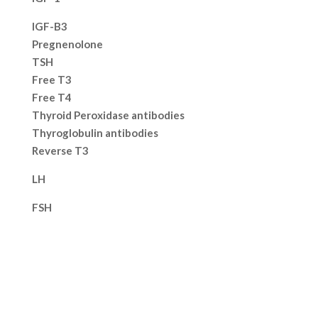
IGF-B3
Pregnenolone
TSH
Free T3
Free T4
Thyroid Peroxidase antibodies
Thyroglobulin antibodies
Reverse T3
LH
FSH