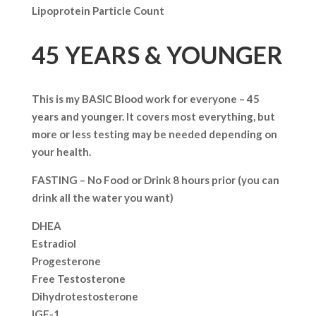
Lipoprotein Particle Count
45 YEARS & YOUNGER
This is my BASIC Blood work for everyone – 45
years and younger. It covers most everything, but
more or less testing may be needed depending on
your health.
FASTING – No Food or Drink 8 hours prior (you can
drink all the water you want)
DHEA
Estradiol
Progesterone
Free Testosterone
Dihydrotestosterone
IGF-1