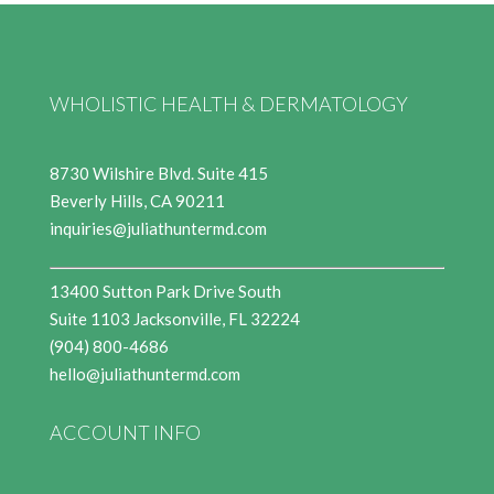
WHOLISTIC HEALTH & DERMATOLOGY
8730 Wilshire Blvd. Suite 415
Beverly Hills, CA 90211
inquiries@juliathuntermd.com
13400 Sutton Park Drive South
Suite 1103 Jacksonville, FL 32224
(904) 800-4686
hello@juliathuntermd.com
ACCOUNT INFO